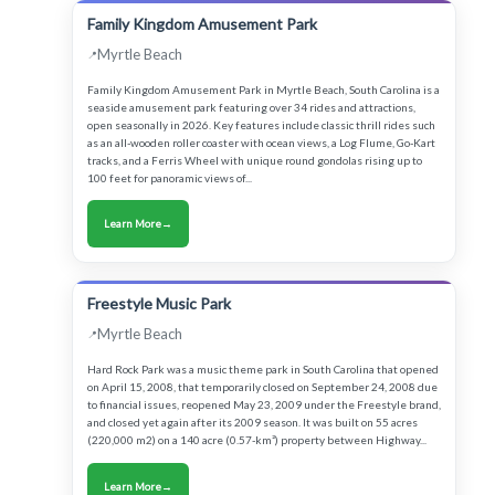
Family Kingdom Amusement Park
Myrtle Beach
Family Kingdom Amusement Park in Myrtle Beach, South Carolina is a
seaside amusement park featuring over 34 rides and attractions,
open seasonally in 2026. Key features include classic thrill rides such
as an all-wooden roller coaster with ocean views, a Log Flume, Go-Kart
tracks, and a Ferris Wheel with unique round gondolas rising up to
100 feet for panoramic views of...
Learn More
Freestyle Music Park
Myrtle Beach
Hard Rock Park was a music theme park in South Carolina that opened
on April 15, 2008, that temporarily closed on September 24, 2008 due
to financial issues, reopened May 23, 2009 under the Freestyle brand,
and closed yet again after its 2009 season. It was built on 55 acres
(220,000 m2) on a 140 acre (0.57-km²) property between Highway...
Learn More