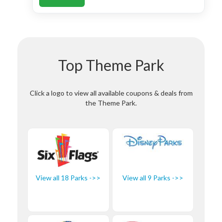
Top Theme Park
Click a logo to view all available coupons & deals from
the Theme Park.
View all 18 Parks ->>
View all 9 Parks ->>