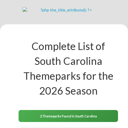
Complete List of
South Carolina
Themeparks for the
2026 Season
2 Themeparks Found in South Carolina