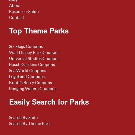
About
Resource Guide
Contact
Top Theme Parks
Six Flags Coupons
Walt Disney Park Coupons
Universal Studios Coupons
Busch Gardens Coupons
Sea World Coupons
LegoLand Coupons
Knott’s Berry Coupons
Ranging Waters Coupons
Easily Search for Parks
Search By State
Search By Theme Park