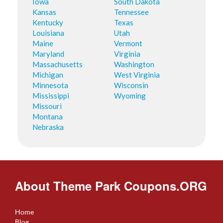
Iowa
South Dakota
Kansas
Tennessee
Kentucky
Texas
Louisiana
Utah
Maine
Vermont
Maryland
Virginia
Massachusetts
Washington
Michigan
West Virginia
Minnesota
Wisconsin
Mississippi
Wyoming
Missouri
Montana
Nebraska
About Theme Park Coupons.ORG
Home
Blog