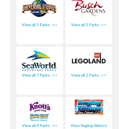
View all 5 Parks ->>
View all 2 Parks ->>
View all 7 Parks ->>
View all 2 Parks ->>
View all 4 Parks ->>
View Raging Waters