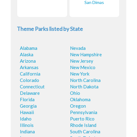
San Dimas
Theme Parks listed by State
Alabama
Nevada
Alaska
New Hampshire
Arizona
New Jersey
Arkansas
New Mexico
California
New York
Colorado
North Carolina
Connecticut
North Dakota
Delaware
Ohio
Florida
Oklahoma
Georgia
Oregon
Hawaii
Pennsylvania
Idaho
Puerto Rico
Illinois
Rhode Island
Indiana
South Carolina